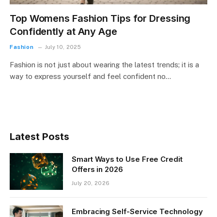
Top Womens Fashion Tips for Dressing
Confidently at Any Age
Fashion
July 10, 2025
Fashion is not just about wearing the latest trends; it is a
way to express yourself and feel confident no…
Latest Posts
Smart Ways to Use Free Credit
Offers in 2026
July 20, 2026
Embracing Self-Service Technology