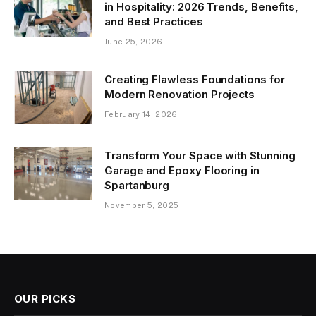
in Hospitality: 2026 Trends, Benefits,
and Best Practices
June 25, 2026
Creating Flawless Foundations for
Modern Renovation Projects
February 14, 2026
Transform Your Space with Stunning
Garage and Epoxy Flooring in
Spartanburg
November 5, 2025
OUR PICKS