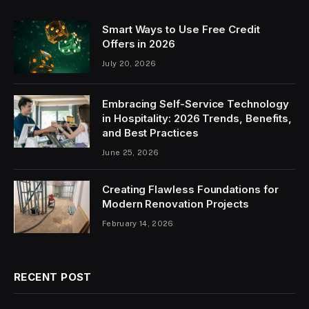
Smart Ways to Use Free Credit
Offers in 2026
July 20, 2026
Embracing Self-Service Technology
in Hospitality: 2026 Trends, Benefits,
and Best Practices
June 25, 2026
Creating Flawless Foundations for
Modern Renovation Projects
February 14, 2026
RECENT POST