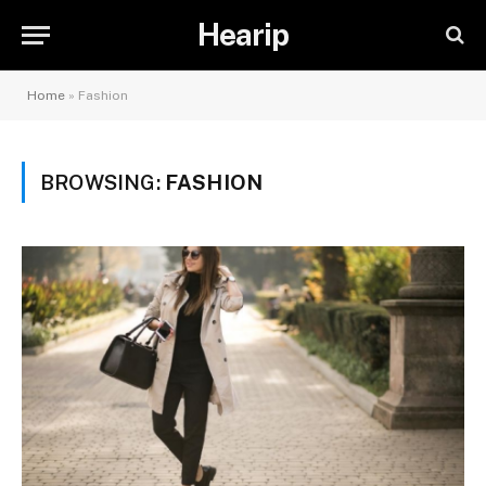
Hearip
Home
»
Fashion
BROWSING:
FASHION