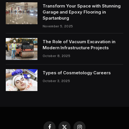
Transform Your Space with Stunning
Garage and Epoxy Flooring in
Spartanburg
November 5, 2025
The Role of Vacuum Excavation in
Modern Infrastructure Projects
October 8, 2025
Types of Cosmetology Careers
October 3, 2025