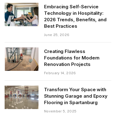
Embracing Self-Service
Technology in Hospitality:
2026 Trends, Benefits, and
Best Practices
June 25, 2026
Creating Flawless
Foundations for Modern
Renovation Projects
February 14, 2026
Transform Your Space with
Stunning Garage and Epoxy
Flooring in Spartanburg
November 5, 2025