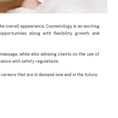
he overall appearance. Cosmetology is an exciting
pportunities, along with flexibility, growth, and
 massage, while also advising clients on the use of
iance with safety regulations.
careers that are in demand now and in the future.