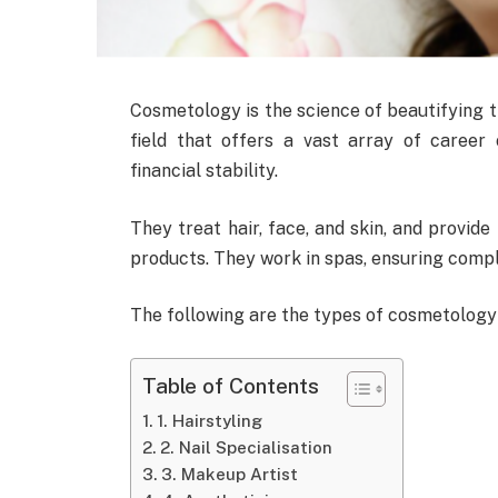
Cosmetology is the science of beautifying t
field that offers a vast array of career o
financial stability.
They treat hair, face, and skin, and provide
products. They work in spas, ensuring compl
The following are the types of cosmetology 
Table of Contents
1. Hairstyling
2. Nail Specialisation
3. Makeup Artist