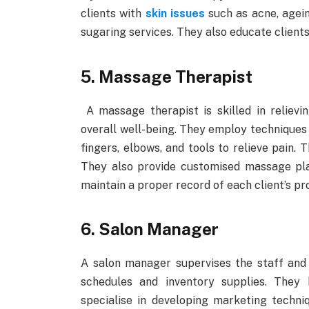
clients with
skin issues
such as acne, agein
sugaring services. They also educate clients
5. Massage Therapist
A massage therapist is skilled in relievi
overall well-being. They employ techniques 
fingers, elbows, and tools to relieve pain. 
They also provide customised massage pla
maintain a proper record of each client’s pr
6. Salon Manager
A salon manager supervises the staff and 
schedules and inventory supplies. They
specialise in developing marketing techni