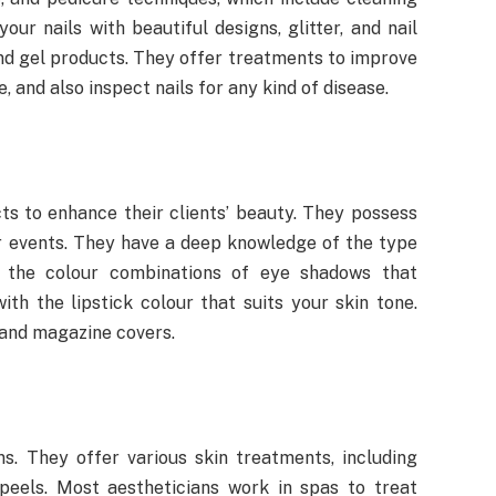
our nails with beautiful designs, glitter, and nail
 and gel products. They offer treatments to improve
e, and also inspect nails for any kind of disease.
s to enhance their clients’ beauty. They possess
er events. They have a deep knowledge of the type
 the colour combinations of eye shadows that
h the lipstick colour that suits your skin tone.
and magazine covers.
ns. They offer various skin treatments, including
peels. Most aestheticians work in spas to treat