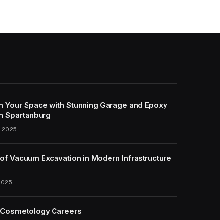
m Your Space with Stunning Garage and Epoxy
in Spartanburg
, 2025
of Vacuum Excavation in Modern Infrastructure
2025
 Cosmetology Careers