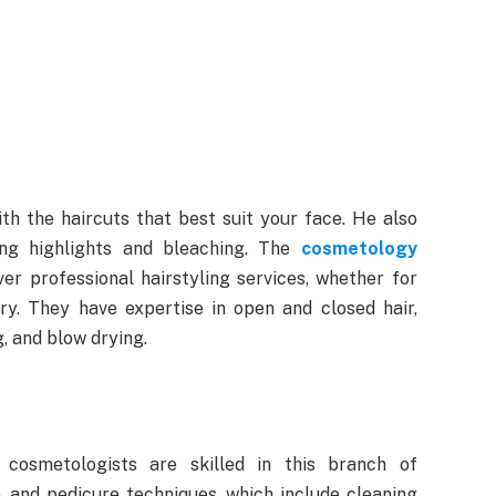
with the haircuts that best suit your face. He also
ding highlights and bleaching. The
cosmetology
ver professional hairstyling services, whether for
ry. They have expertise in open and closed hair,
g, and blow drying.
 cosmetologists are skilled in this branch of
, and pedicure techniques, which include cleaning