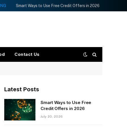
ING
Smart Ways to Use Free Credit Offers in 2026
od
Contact Us
Latest Posts
Smart Ways to Use Free
Credit Offers in 2026
July 20, 2026