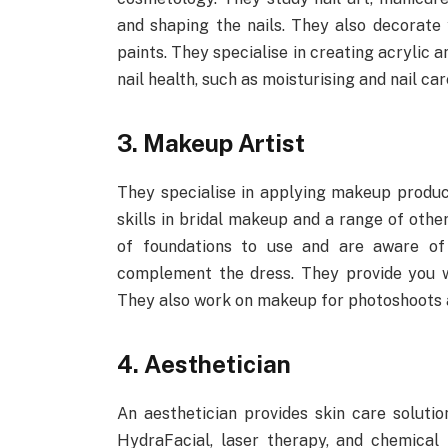
and shaping the nails. They also decorate y
paints. They specialise in creating acrylic
nail health, such as moisturising and nail car
3. Makeup Artist
They specialise in applying makeup product
skills in bridal makeup and a range of oth
of foundations to use and are aware of
complement the dress. They provide you wit
They also work on makeup for photoshoots 
4. Aesthetician
An aesthetician provides skin care solutio
HydraFacial, laser therapy, and chemical 