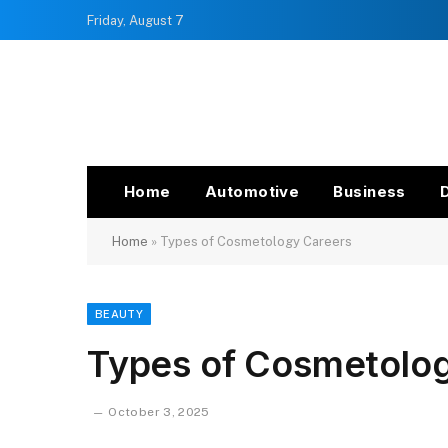
Friday, August 7
Home
Automotive
Business
Home
»
Types of Cosmetology Careers
BEAUTY
Types of Cosmetolo
October 3, 2025