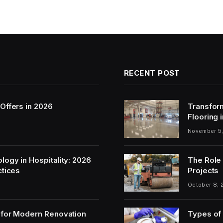
RECENT POST
Offers in 2026
Transfor
Flooring 
November 5
ogy in Hospitality: 2026
The Role 
ctices
Projects
October 8, 
 for Modern Renovation
Types of