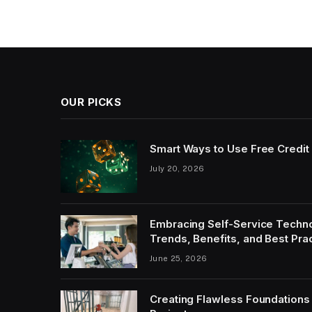
OUR PICKS
Smart Ways to Use Free Credit 
July 20, 2026
Embracing Self-Service Technol
Trends, Benefits, and Best Pra
June 25, 2026
Creating Flawless Foundations