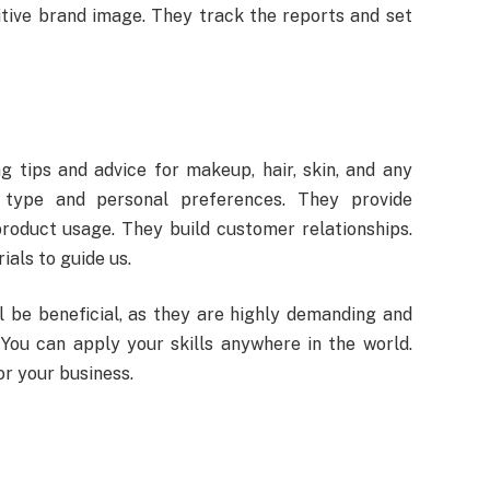
tive brand image. They track the reports and set
g tips and advice for makeup, hair, skin, and any
 type and personal preferences. They provide
oduct usage. They build customer relationships.
als to guide us.
l be beneficial, as they are highly demanding and
 You can apply your skills anywhere in the world.
or your business.