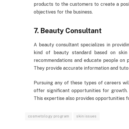
products to the customers to create a posi
objectives for the business.
7. Beauty Consultant
A beauty consultant specializes in providin
kind of beauty standard based on skin
recommendations and educate people on pr
They provide accurate information and tutori
Pursuing any of these types of careers wil
offer significant opportunities for growth.
This expertise also provides opportunities f
cosmetology program
skin issues