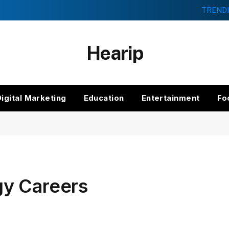
TREND
Hearip
Digital Marketing
Education
Entertainment
Fo
gy Careers