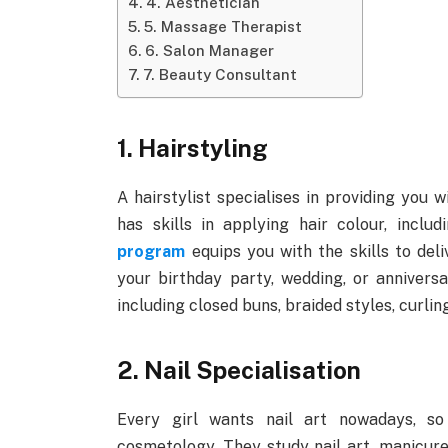
4. Aesthetician
5. Massage Therapist
6. Salon Manager
7. Beauty Consultant
1. Hairstyling
A hairstylist specialises in providing you 
has skills in applying hair colour, inclu
program
equips you with the skills to deli
your birthday party, wedding, or anniversa
including closed buns, braided styles, curlin
2. Nail Specialisation
Every girl wants nail art nowadays, so
cosmetology. They study nail art, manicure