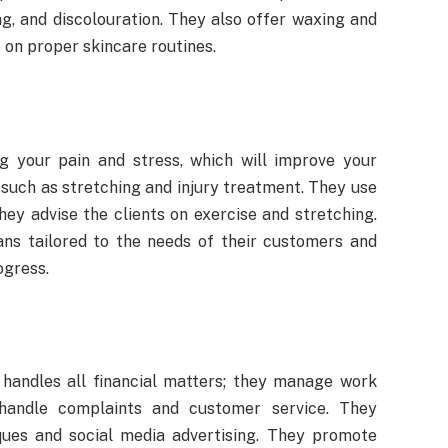
g, and discolouration. They also offer waxing and
 on proper skincare routines.
ng your pain and stress, which will improve your
such as stretching and injury treatment. They use
They advise the clients on exercise and stretching.
ns tailored to the needs of their customers and
ogress.
handles all financial matters; they manage work
 handle complaints and customer service. They
ques and social media advertising. They promote