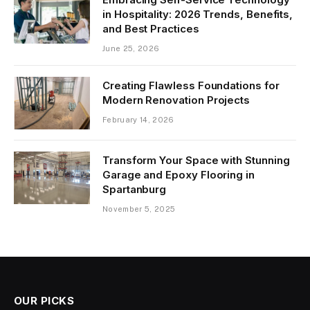
in Hospitality: 2026 Trends, Benefits,
and Best Practices
June 25, 2026
Creating Flawless Foundations for
Modern Renovation Projects
February 14, 2026
Transform Your Space with Stunning
Garage and Epoxy Flooring in
Spartanburg
November 5, 2025
OUR PICKS