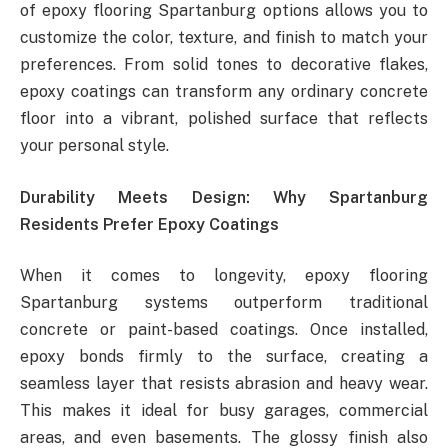
of epoxy flooring Spartanburg options allows you to
customize the color, texture, and finish to match your
preferences. From solid tones to decorative flakes,
epoxy coatings can transform any ordinary concrete
floor into a vibrant, polished surface that reflects
your personal style.
Durability Meets Design: Why Spartanburg
Residents Prefer Epoxy Coatings
When it comes to longevity, epoxy flooring
Spartanburg systems outperform traditional
concrete or paint-based coatings. Once installed,
epoxy bonds firmly to the surface, creating a
seamless layer that resists abrasion and heavy wear.
This makes it ideal for busy garages, commercial
areas, and even basements. The glossy finish also