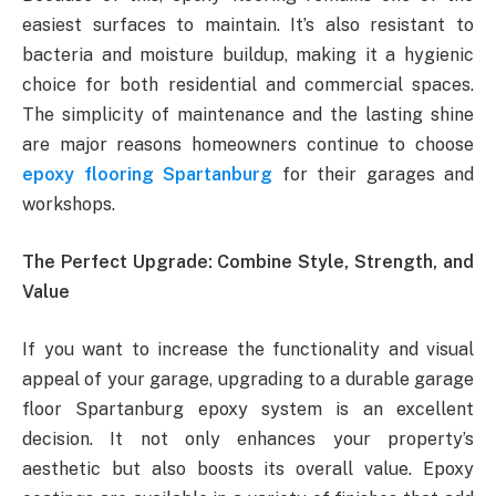
easiest surfaces to maintain. It’s also resistant to
bacteria and moisture buildup, making it a hygienic
choice for both residential and commercial spaces.
The simplicity of maintenance and the lasting shine
are major reasons homeowners continue to choose
epoxy flooring Spartanburg
for their garages and
workshops.
The Perfect Upgrade: Combine Style, Strength, and
Value
If you want to increase the functionality and visual
appeal of your garage, upgrading to a durable garage
floor Spartanburg epoxy system is an excellent
decision. It not only enhances your property’s
aesthetic but also boosts its overall value. Epoxy