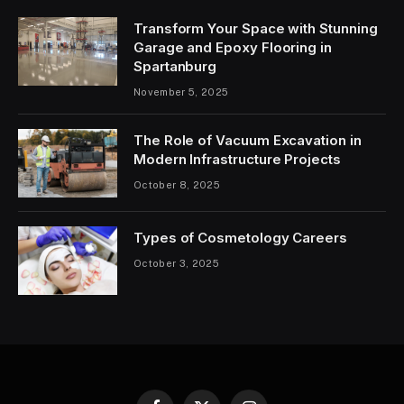
Transform Your Space with Stunning
Garage and Epoxy Flooring in
Spartanburg
November 5, 2025
The Role of Vacuum Excavation in
Modern Infrastructure Projects
October 8, 2025
Types of Cosmetology Careers
October 3, 2025