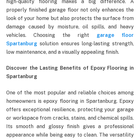
high-quality flooring makes a big difference. A
properly finished garage floor not only enhances the
look of your home but also protects the surface from
damage caused by moisture, oil spills, and heavy
vehicles. Choosing the right
garage floor
Spartanburg
solution ensures long-lasting strength,
low maintenance, and a visually appealing finish.
Discover the Lasting Benefits of Epoxy Flooring in
Spartanburg
One of the most popular and reliable choices among
homeowners is epoxy flooring in Spartanburg. Epoxy
offers exceptional resilience, protecting your garage
or workspace from cracks, stains, and chemical spills.
Its smooth and glossy finish gives a professional
appearance while being easy to clean. The versatility