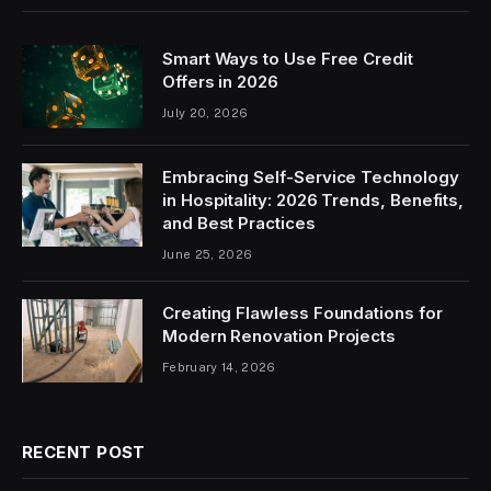
Smart Ways to Use Free Credit
Offers in 2026
July 20, 2026
Embracing Self-Service Technology
in Hospitality: 2026 Trends, Benefits,
and Best Practices
June 25, 2026
Creating Flawless Foundations for
Modern Renovation Projects
February 14, 2026
RECENT POST