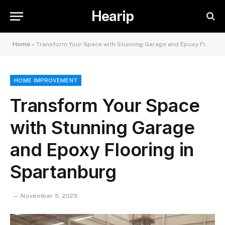
Hearip
Home
»
Transform Your Space with Stunning Garage and Epoxy Flooring in Spartanburg
HOME IMPROVEMENT
Transform Your Space
with Stunning Garage
and Epoxy Flooring in
Spartanburg
November 5, 2025