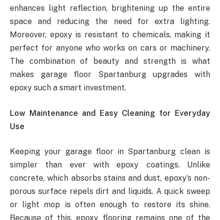
enhances light reflection, brightening up the entire
space and reducing the need for extra lighting.
Moreover, epoxy is resistant to chemicals, making it
perfect for anyone who works on cars or machinery.
The combination of beauty and strength is what
makes garage floor Spartanburg upgrades with
epoxy such a smart investment.
Low Maintenance and Easy Cleaning for Everyday
Use
Keeping your garage floor in Spartanburg clean is
simpler than ever with epoxy coatings. Unlike
concrete, which absorbs stains and dust, epoxy’s non-
porous surface repels dirt and liquids. A quick sweep
or light mop is often enough to restore its shine.
Because of this, epoxy flooring remains one of the