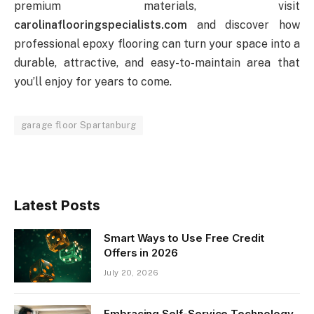
premium materials, visit
carolinaflooringspecialists.com
and discover how
professional epoxy flooring can turn your space into a
durable, attractive, and easy-to-maintain area that
you’ll enjoy for years to come.
garage floor Spartanburg
Latest Posts
Smart Ways to Use Free Credit
Offers in 2026
July 20, 2026
Embracing Self-Service Technology