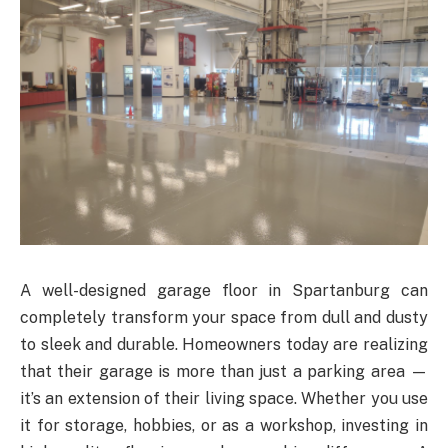
A well-designed garage floor in Spartanburg can
completely transform your space from dull and dusty
to sleek and durable. Homeowners today are realizing
that their garage is more than just a parking area —
it’s an extension of their living space. Whether you use
it for storage, hobbies, or as a workshop, investing in