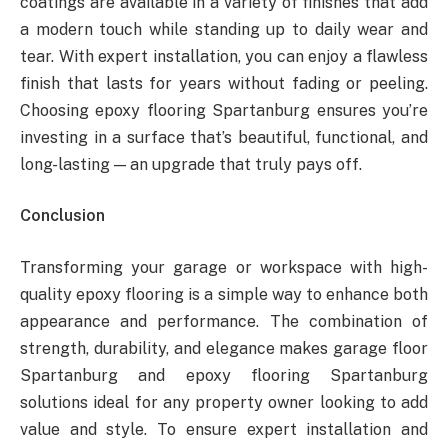
coatings are available in a variety of finishes that add
a modern touch while standing up to daily wear and
tear. With expert installation, you can enjoy a flawless
finish that lasts for years without fading or peeling.
Choosing epoxy flooring Spartanburg ensures you’re
investing in a surface that’s beautiful, functional, and
long-lasting — an upgrade that truly pays off.
Conclusion
Transforming your garage or workspace with high-
quality epoxy flooring is a simple way to enhance both
appearance and performance. The combination of
strength, durability, and elegance makes garage floor
Spartanburg and epoxy flooring Spartanburg
solutions ideal for any property owner looking to add
value and style. To ensure expert installation and