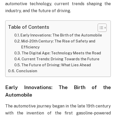
automotive technology, current trends shaping the
industry, and the future of driving.
Table of Contents
Early Innovations: The Birth of the Automobile
Mid-20th Century: The Rise of Safety and
Efficiency
The Digital Age: Technology Meets the Road
Current Trends: Driving Towards the Future
The Future of Driving: What Lies Ahead
Conclusion
Early Innovations: The Birth of the
Automobile
The automotive journey began in the late 19th century
with the invention of the first gasoline-powered