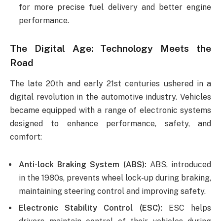
for more precise fuel delivery and better engine
performance.
The Digital Age: Technology Meets the
Road
The late 20th and early 21st centuries ushered in a
digital revolution in the automotive industry. Vehicles
became equipped with a range of electronic systems
designed to enhance performance, safety, and
comfort:
Anti-lock Braking System (ABS):
ABS, introduced
in the 1980s, prevents wheel lock-up during braking,
maintaining steering control and improving safety.
Electronic Stability Control (ESC):
ESC helps