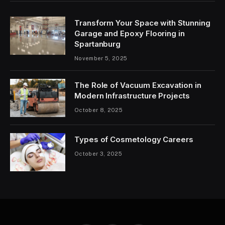
Transform Your Space with Stunning
Garage and Epoxy Flooring in
Spartanburg
November 5, 2025
The Role of Vacuum Excavation in
Modern Infrastructure Projects
October 8, 2025
Types of Cosmetology Careers
October 3, 2025