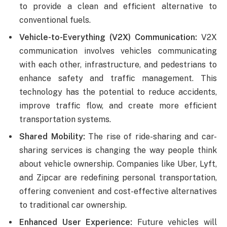
to provide a clean and efficient alternative to
conventional fuels.
Vehicle-to-Everything (V2X) Communication:
V2X
communication involves vehicles communicating
with each other, infrastructure, and pedestrians to
enhance safety and traffic management. This
technology has the potential to reduce accidents,
improve traffic flow, and create more efficient
transportation systems.
Shared Mobility:
The rise of ride-sharing and car-
sharing services is changing the way people think
about vehicle ownership. Companies like Uber, Lyft,
and Zipcar are redefining personal transportation,
offering convenient and cost-effective alternatives
to traditional car ownership.
Enhanced User Experience:
Future vehicles will