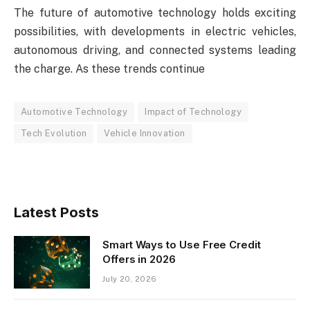
The future of automotive technology holds exciting
possibilities, with developments in electric vehicles,
autonomous driving, and connected systems leading
the charge. As these trends continue
Automotive Technology
Impact of Technology
Tech Evolution
Vehicle Innovation
Latest Posts
Smart Ways to Use Free Credit
Offers in 2026
July 20, 2026