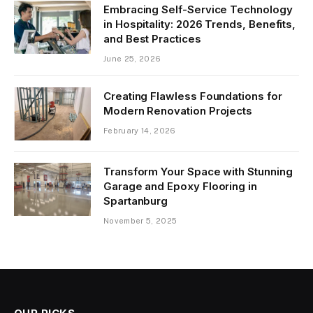
Embracing Self-Service Technology
in Hospitality: 2026 Trends, Benefits,
and Best Practices
June 25, 2026
Creating Flawless Foundations for
Modern Renovation Projects
February 14, 2026
Transform Your Space with Stunning
Garage and Epoxy Flooring in
Spartanburg
November 5, 2025