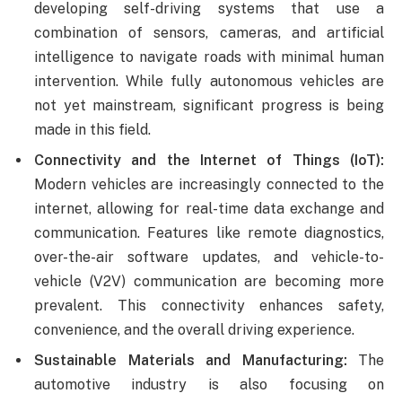
developing self-driving systems that use a
combination of sensors, cameras, and artificial
intelligence to navigate roads with minimal human
intervention. While fully autonomous vehicles are
not yet mainstream, significant progress is being
made in this field.
Connectivity and the Internet of Things (IoT):
Modern vehicles are increasingly connected to the
internet, allowing for real-time data exchange and
communication. Features like remote diagnostics,
over-the-air software updates, and vehicle-to-
vehicle (V2V) communication are becoming more
prevalent. This connectivity enhances safety,
convenience, and the overall driving experience.
Sustainable Materials and Manufacturing:
The
automotive industry is also focusing on