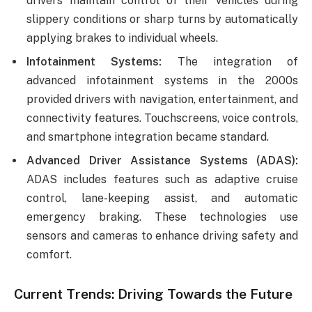
drivers maintain control of their vehicles during
slippery conditions or sharp turns by automatically
applying brakes to individual wheels.
Infotainment Systems:
The integration of
advanced infotainment systems in the 2000s
provided drivers with navigation, entertainment, and
connectivity features. Touchscreens, voice controls,
and smartphone integration became standard.
Advanced Driver Assistance Systems (ADAS):
ADAS includes features such as adaptive cruise
control, lane-keeping assist, and automatic
emergency braking. These technologies use
sensors and cameras to enhance driving safety and
comfort.
Current Trends: Driving Towards the Future