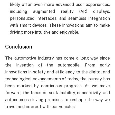
likely offer even more advanced user experiences,
including augmented reality (AR) displays,
personalized interfaces, and seamless integration
with smart devices. These innovations aim to make
driving more intuitive and enjoyable.
Conclusion
The automotive industry has come a long way since
the invention of the automobile. From early
innovations in safety and efficiency to the digital and
technological advancements of today, the journey has
been marked by continuous progress. As we move
forward, the focus on sustainability, connectivity, and
autonomous driving promises to reshape the way we
travel and interact with our vehicles.