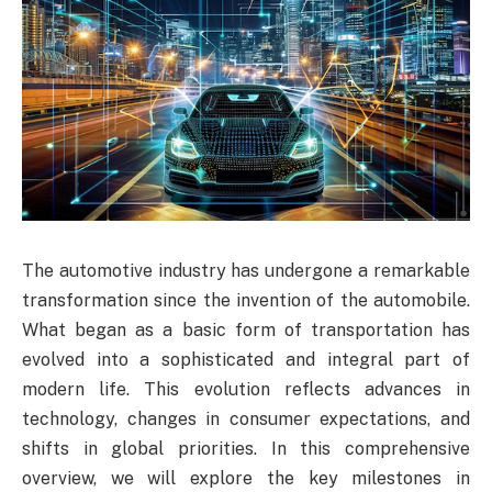
The automotive industry has undergone a remarkable
transformation since the invention of the automobile.
What began as a basic form of transportation has
evolved into a sophisticated and integral part of
modern life. This evolution reflects advances in
technology, changes in consumer expectations, and
shifts in global priorities. In this comprehensive
overview, we will explore the key milestones in