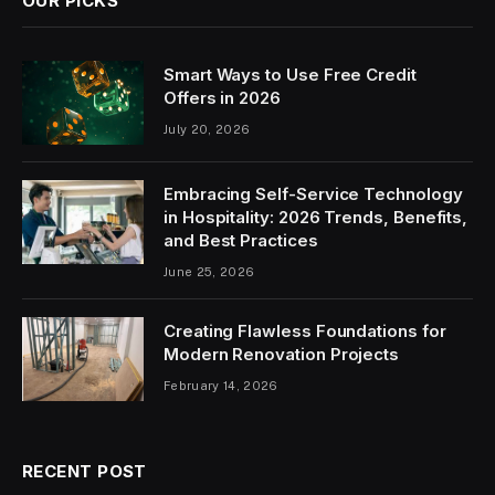
OUR PICKS
Smart Ways to Use Free Credit
Offers in 2026
July 20, 2026
Embracing Self-Service Technology
in Hospitality: 2026 Trends, Benefits,
and Best Practices
June 25, 2026
Creating Flawless Foundations for
Modern Renovation Projects
February 14, 2026
RECENT POST