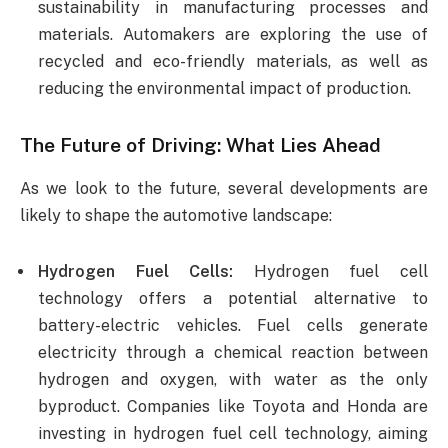
sustainability in manufacturing processes and
materials. Automakers are exploring the use of
recycled and eco-friendly materials, as well as
reducing the environmental impact of production.
The Future of Driving: What Lies Ahead
As we look to the future, several developments are
likely to shape the automotive landscape:
Hydrogen Fuel Cells:
Hydrogen fuel cell
technology offers a potential alternative to
battery-electric vehicles. Fuel cells generate
electricity through a chemical reaction between
hydrogen and oxygen, with water as the only
byproduct. Companies like Toyota and Honda are
investing in hydrogen fuel cell technology, aiming