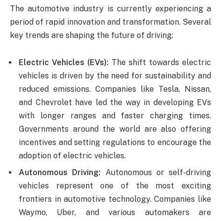
The automotive industry is currently experiencing a
period of rapid innovation and transformation. Several
key trends are shaping the future of driving:
Electric Vehicles (EVs):
The shift towards electric
vehicles is driven by the need for sustainability and
reduced emissions. Companies like Tesla, Nissan,
and Chevrolet have led the way in developing EVs
with longer ranges and faster charging times.
Governments around the world are also offering
incentives and setting regulations to encourage the
adoption of electric vehicles.
Autonomous Driving:
Autonomous or self-driving
vehicles represent one of the most exciting
frontiers in automotive technology. Companies like
Waymo, Uber, and various automakers are