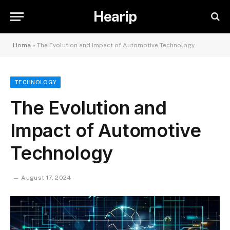
Hearip
Home
»
The Evolution and Impact of Automotive Technology
TECHNOLOGY
The Evolution and
Impact of Automotive
Technology
August 17, 2024