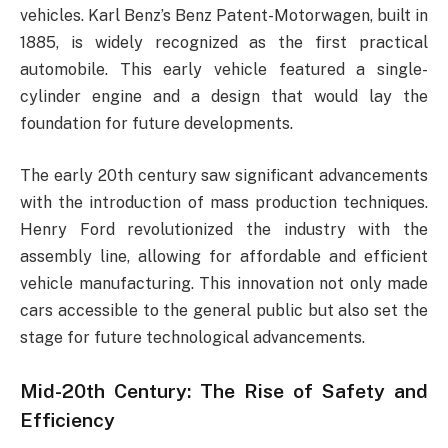
vehicles. Karl Benz’s Benz Patent-Motorwagen, built in
1885, is widely recognized as the first practical
automobile. This early vehicle featured a single-
cylinder engine and a design that would lay the
foundation for future developments.
The early 20th century saw significant advancements
with the introduction of mass production techniques.
Henry Ford revolutionized the industry with the
assembly line, allowing for affordable and efficient
vehicle manufacturing. This innovation not only made
cars accessible to the general public but also set the
stage for future technological advancements.
Mid-20th Century: The Rise of Safety and
Efficiency