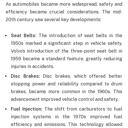
As automobiles became more widespread, safety and
efficiency became crucial considerations. The mid-
20th century saw several key developments:
Seat Belts:
The introduction of seat belts in the
1950s marked a significant step in vehicle safety.
Volvo’s introduction of the three-point seat belt in
1959 became a standard feature, greatly reducing
injuries in accidents.
Disc Brakes:
Disc brakes, which offered better
stopping power and reliability compared to drum
brakes, became more common in the 1960s. This
advancement improved vehicle control and safety.
Fuel Injection:
The shift from carburetors to fuel
injection systems in the 1970s improved fuel
efficiency and emissions. This technology allowed