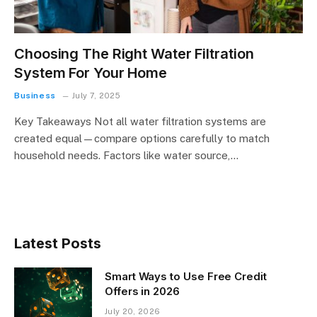
Choosing The Right Water Filtration
System For Your Home
Business
July 7, 2025
Key Takeaways Not all water filtration systems are
created equal—compare options carefully to match
household needs. Factors like water source,…
Latest Posts
Smart Ways to Use Free Credit
Offers in 2026
July 20, 2026