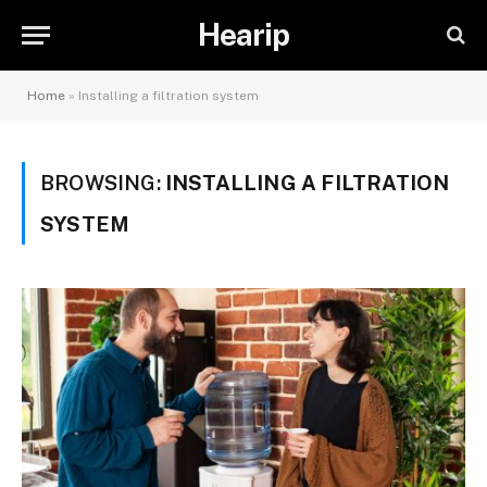
Hearip
Home
»
Installing a filtration system
BROWSING:
INSTALLING A FILTRATION
SYSTEM