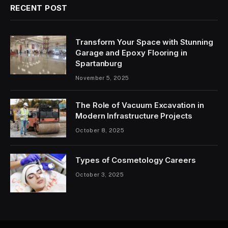
RECENT POST
Transform Your Space with Stunning
Garage and Epoxy Flooring in
Spartanburg
November 5, 2025
The Role of Vacuum Excavation in
Modern Infrastructure Projects
October 8, 2025
Types of Cosmetology Careers
October 3, 2025