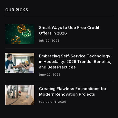
OUR PICKS
Smart Ways to Use Free Credit
Offers in 2026
July 20, 2026
Embracing Self-Service Technology
in Hospitality: 2026 Trends, Benefits,
and Best Practices
June 25, 2026
Creating Flawless Foundations for
Modern Renovation Projects
February 14, 2026