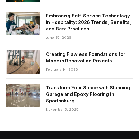
Embracing Self-Service Technology
in Hospitality: 2026 Trends, Benefits,
and Best Practices
June 25, 2026
Creating Flawless Foundations for
Modern Renovation Projects
February 14, 2026
Transform Your Space with Stunning
Garage and Epoxy Flooring in
Spartanburg
November 5, 2025