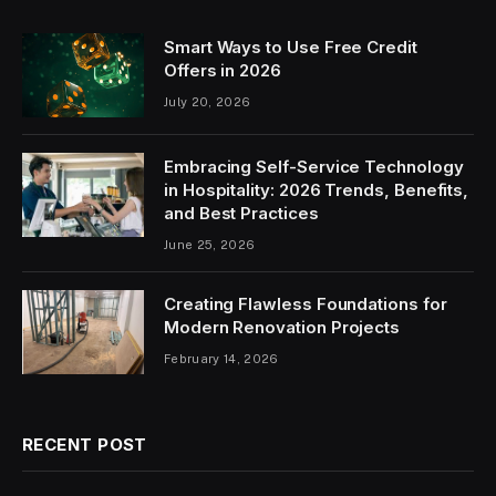
Smart Ways to Use Free Credit
Offers in 2026
July 20, 2026
Embracing Self-Service Technology
in Hospitality: 2026 Trends, Benefits,
and Best Practices
June 25, 2026
Creating Flawless Foundations for
Modern Renovation Projects
February 14, 2026
RECENT POST