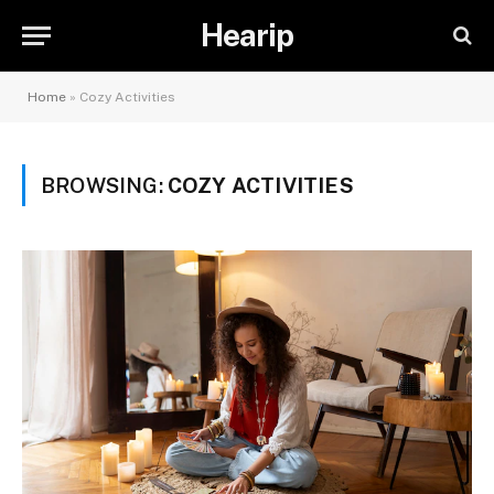
Hearip
Home
»
Cozy Activities
BROWSING:
COZY ACTIVITIES