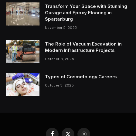
Transform Your Space with Stunning
Garage and Epoxy Flooring in
Spartanburg
November 5, 2025
The Role of Vacuum Excavation in
Modern Infrastructure Projects
October 8, 2025
Types of Cosmetology Careers
October 3, 2025