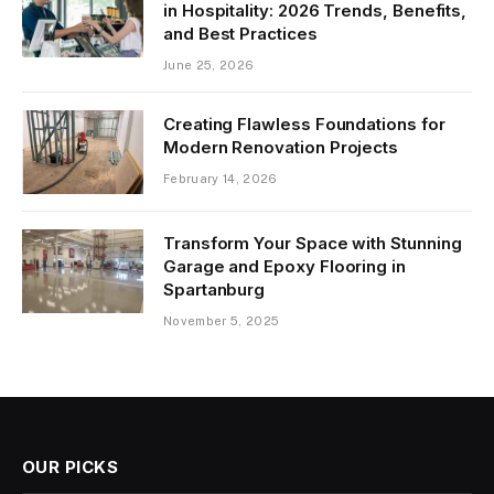
in Hospitality: 2026 Trends, Benefits,
and Best Practices
June 25, 2026
Creating Flawless Foundations for
Modern Renovation Projects
February 14, 2026
Transform Your Space with Stunning
Garage and Epoxy Flooring in
Spartanburg
November 5, 2025
OUR PICKS