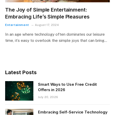
The Joy of Simple Entertainment:
Embracing Life’s Simple Pleasures
Entertainment
August 17, 2024
In an age where technology often dominates our leisure
time, it’s easy to overlook the simple joys that can bring…
Latest Posts
Smart Ways to Use Free Credit
Offers in 2026
July 20, 2026
Embracing Self-Service Technology