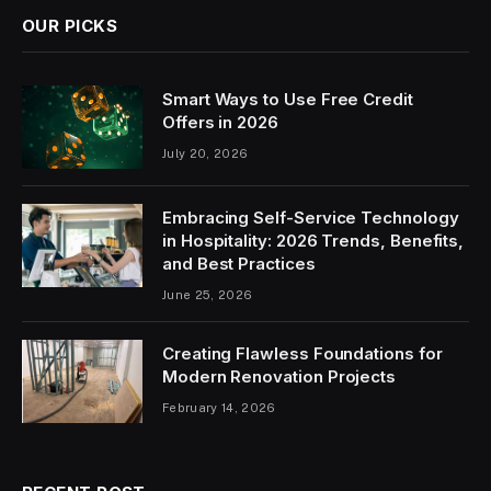
OUR PICKS
Smart Ways to Use Free Credit
Offers in 2026
July 20, 2026
Embracing Self-Service Technology
in Hospitality: 2026 Trends, Benefits,
and Best Practices
June 25, 2026
Creating Flawless Foundations for
Modern Renovation Projects
February 14, 2026