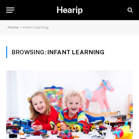
Hearip
Home
»
infant learning
BROWSING:
INFANT LEARNING