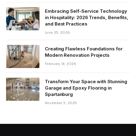
Embracing Self-Service Technology
in Hospitality: 2026 Trends, Benefits,
and Best Practices
June 25, 2026
Creating Flawless Foundations for
Modern Renovation Projects
February 14, 2026
Transform Your Space with Stunning
Garage and Epoxy Flooring in
Spartanburg
November 5, 2025