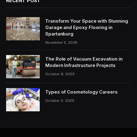
RECENT POST
Transform Your Space with Stunning
Garage and Epoxy Flooring in
Spartanburg
November 5, 2025
The Role of Vacuum Excavation in
Modern Infrastructure Projects
October 8, 2025
Types of Cosmetology Careers
October 3, 2025