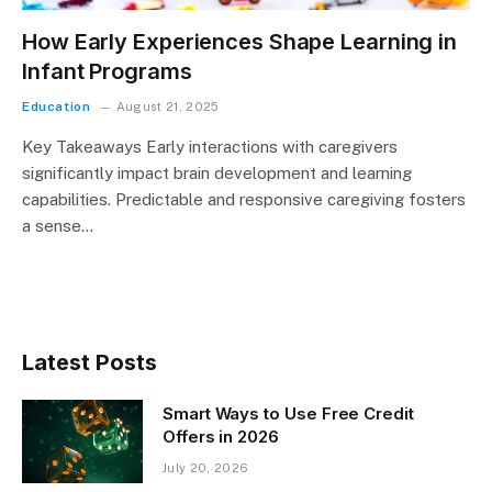
How Early Experiences Shape Learning in
Infant Programs
Education
August 21, 2025
Key Takeaways Early interactions with caregivers
significantly impact brain development and learning
capabilities. Predictable and responsive caregiving fosters
a sense…
Latest Posts
Smart Ways to Use Free Credit
Offers in 2026
July 20, 2026