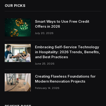
OUR PICKS
Smart Ways to Use Free Credit
Offers in 2026
July 20, 2026
Embracing Self-Service Technology
in Hospitality: 2026 Trends, Benefits,
and Best Practices
June 25, 2026
Creating Flawless Foundations for
Modern Renovation Projects
February 14, 2026