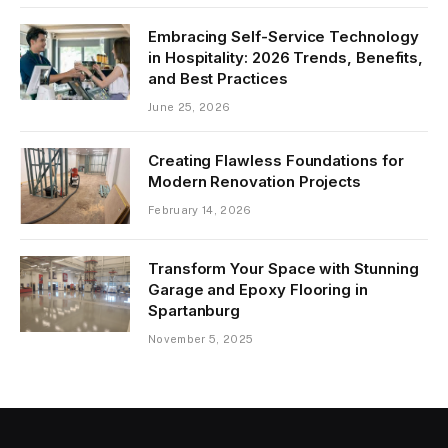
Embracing Self-Service Technology
in Hospitality: 2026 Trends, Benefits,
and Best Practices
June 25, 2026
Creating Flawless Foundations for
Modern Renovation Projects
February 14, 2026
Transform Your Space with Stunning
Garage and Epoxy Flooring in
Spartanburg
November 5, 2025