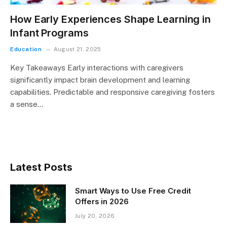
How Early Experiences Shape Learning in
Infant Programs
Education
August 21, 2025
Key Takeaways Early interactions with caregivers
significantly impact brain development and learning
capabilities. Predictable and responsive caregiving fosters
a sense…
Latest Posts
Smart Ways to Use Free Credit
Offers in 2026
July 20, 2026