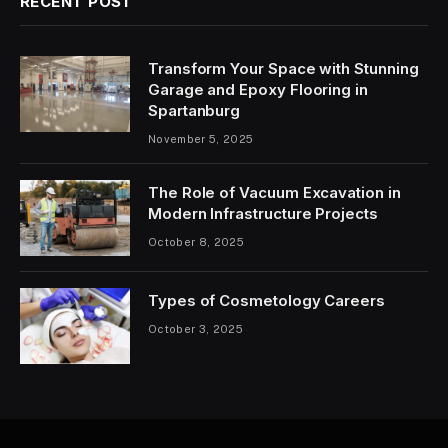
RECENT POST
Transform Your Space with Stunning
Garage and Epoxy Flooring in
Spartanburg
November 5, 2025
The Role of Vacuum Excavation in
Modern Infrastructure Projects
October 8, 2025
Types of Cosmetology Careers
October 3, 2025