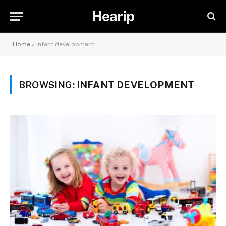
Hearip
Home
»
infant development
BROWSING:
INFANT DEVELOPMENT