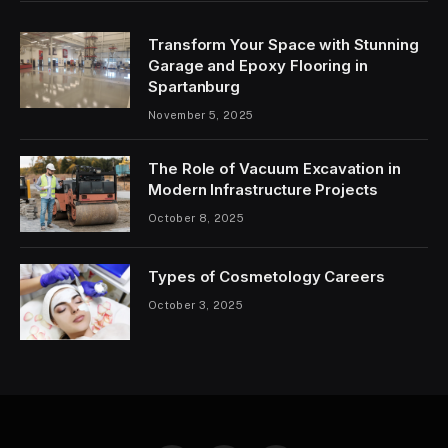
Transform Your Space with Stunning
Garage and Epoxy Flooring in
Spartanburg
November 5, 2025
The Role of Vacuum Excavation in
Modern Infrastructure Projects
October 8, 2025
Types of Cosmetology Careers
October 3, 2025