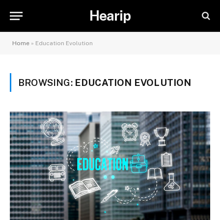
Hearip
Home
»
Education Evolution
BROWSING:
EDUCATION EVOLUTION