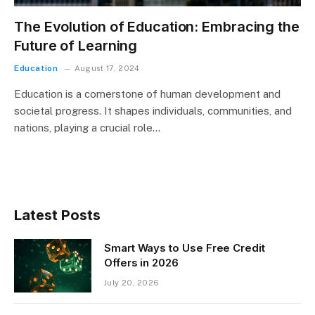
The Evolution of Education: Embracing the
Future of Learning
Education
August 17, 2024
Education is a cornerstone of human development and
societal progress. It shapes individuals, communities, and
nations, playing a crucial role…
Latest Posts
Smart Ways to Use Free Credit
Offers in 2026
July 20, 2026