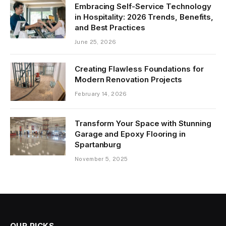
Embracing Self-Service Technology
in Hospitality: 2026 Trends, Benefits,
and Best Practices
June 25, 2026
Creating Flawless Foundations for
Modern Renovation Projects
February 14, 2026
Transform Your Space with Stunning
Garage and Epoxy Flooring in
Spartanburg
November 5, 2025
OUR PICKS