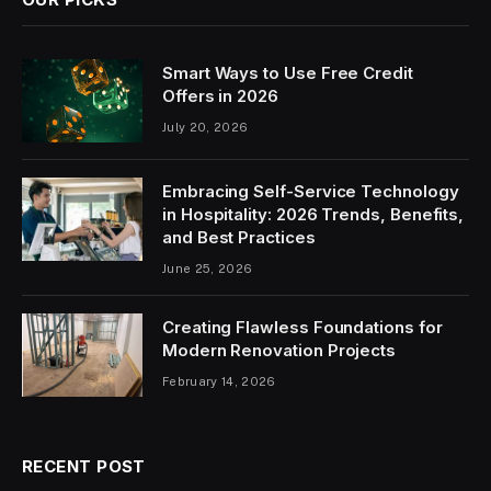
Smart Ways to Use Free Credit
Offers in 2026
July 20, 2026
Embracing Self-Service Technology
in Hospitality: 2026 Trends, Benefits,
and Best Practices
June 25, 2026
Creating Flawless Foundations for
Modern Renovation Projects
February 14, 2026
RECENT POST