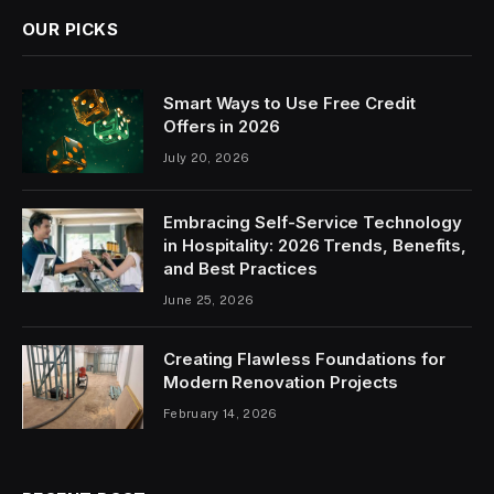
OUR PICKS
Smart Ways to Use Free Credit
Offers in 2026
July 20, 2026
Embracing Self-Service Technology
in Hospitality: 2026 Trends, Benefits,
and Best Practices
June 25, 2026
Creating Flawless Foundations for
Modern Renovation Projects
February 14, 2026