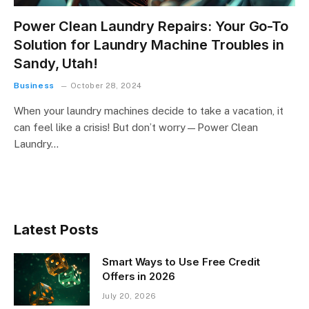
Power Clean Laundry Repairs: Your Go-To
Solution for Laundry Machine Troubles in
Sandy, Utah!
Business
October 28, 2024
When your laundry machines decide to take a vacation, it
can feel like a crisis! But don’t worry—Power Clean
Laundry…
Latest Posts
Smart Ways to Use Free Credit
Offers in 2026
July 20, 2026