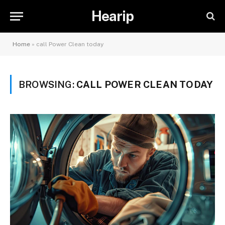
Hearip
Home
»
call Power Clean today
BROWSING:
CALL POWER CLEAN TODAY