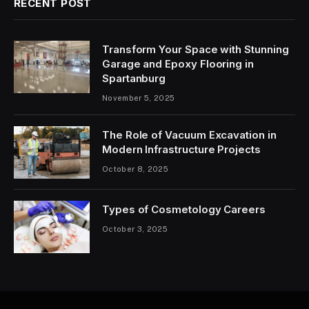
RECENT POST
Transform Your Space with Stunning
Garage and Epoxy Flooring in
Spartanburg
November 5, 2025
The Role of Vacuum Excavation in
Modern Infrastructure Projects
October 8, 2025
Types of Cosmetology Careers
October 3, 2025