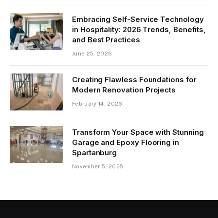
Embracing Self-Service Technology
in Hospitality: 2026 Trends, Benefits,
and Best Practices
June 25, 2026
Creating Flawless Foundations for
Modern Renovation Projects
February 14, 2026
Transform Your Space with Stunning
Garage and Epoxy Flooring in
Spartanburg
November 5, 2025