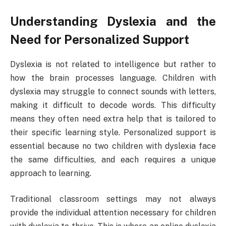
Understanding Dyslexia and the
Need for Personalized Support
Dyslexia is not related to intelligence but rather to
how the brain processes language. Children with
dyslexia may struggle to connect sounds with letters,
making it difficult to decode words. This difficulty
means they often need extra help that is tailored to
their specific learning style. Personalized support is
essential because no two children with dyslexia face
the same difficulties, and each requires a unique
approach to learning.
Traditional classroom settings may not always
provide the individual attention necessary for children