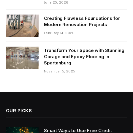
June 25, 2026
Creating Flawless Foundations for
Modern Renovation Projects
February 14, 2026
Transform Your Space with Stunning
Garage and Epoxy Flooring in
Spartanburg
November 5, 2025
OUR PICKS
Smart Ways to Use Free Credit