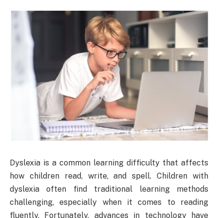
Dyslexia is a common learning difficulty that affects
how children read, write, and spell. Children with
dyslexia often find traditional learning methods
challenging, especially when it comes to reading
fluently. Fortunately, advances in technology have