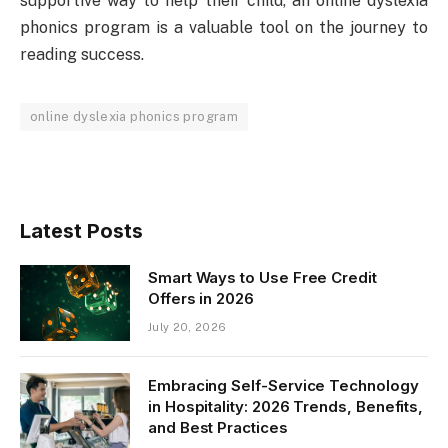
supportive way to help their child, an online dyslexia
phonics program is a valuable tool on the journey to
reading success.
online dyslexia phonics program
Latest Posts
Smart Ways to Use Free Credit
Offers in 2026
July 20, 2026
Embracing Self-Service Technology
in Hospitality: 2026 Trends, Benefits,
and Best Practices