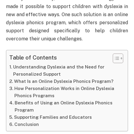
made it possible to support children with dyslexia in
new and effective ways. One such solution is an online
dyslexia phonics program, which offers personalized
support designed specifically to help children
overcome their unique challenges.
Table of Contents
Understanding Dyslexia and the Need for
Personalized Support
What Is an Online Dyslexia Phonics Program?
How Personalization Works in Online Dyslexia
Phonics Programs
Benefits of Using an Online Dyslexia Phonics
Program
Supporting Families and Educators
Conclusion