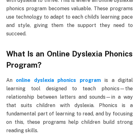
with dyslexia to thrive. This is where an online dyslexia
phonics program becomes valuable. These programs
use technology to adapt to each child’s learning pace
and style, giving them the support they need to
succeed.
What Is an Online Dyslexia Phonics
Program?
An
online dyslexia phonics program
is a digital
learning tool designed to teach phonics—the
relationship between letters and sounds—in a way
that suits children with dyslexia. Phonics is a
fundamental part of learning to read, and by focusing
on this, these programs help children build strong
reading skills.