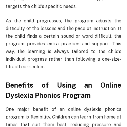
targets the child’s specific needs.
As the child progresses, the program adjusts the
difficulty of the lessons and the pace of instruction. If
the child finds a certain sound or word difficult, the
program provides extra practice and support. This
way, the learning is always tailored to the child’s
individual progress rather than following a one-size-
fits-all curriculum.
Benefits of Using an Online
Dyslexia Phonics Program
One major benefit of an online dyslexia phonics
program is flexibility. Children can learn from home at
times that suit them best, reducing pressure and