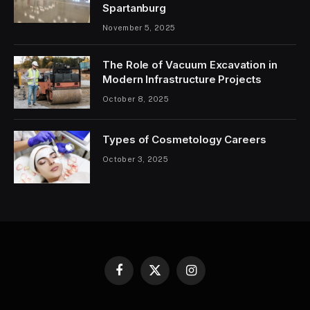
Spartanburg
November 5, 2025
The Role of Vacuum Excavation in
Modern Infrastructure Projects
October 8, 2025
Types of Cosmetology Careers
October 3, 2025
Facebook
X
Instagram
(Twitter)