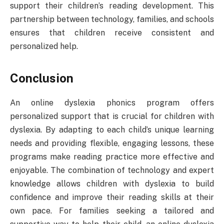
support their children’s reading development. This
partnership between technology, families, and schools
ensures that children receive consistent and
personalized help.
Conclusion
An online dyslexia phonics program offers
personalized support that is crucial for children with
dyslexia. By adapting to each child’s unique learning
needs and providing flexible, engaging lessons, these
programs make reading practice more effective and
enjoyable. The combination of technology and expert
knowledge allows children with dyslexia to build
confidence and improve their reading skills at their
own pace. For families seeking a tailored and