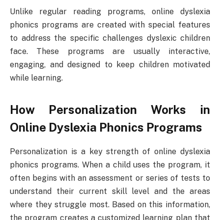
Unlike regular reading programs, online dyslexia
phonics programs are created with special features
to address the specific challenges dyslexic children
face. These programs are usually interactive,
engaging, and designed to keep children motivated
while learning.
How Personalization Works in
Online Dyslexia Phonics Programs
Personalization is a key strength of online dyslexia
phonics programs. When a child uses the program, it
often begins with an assessment or series of tests to
understand their current skill level and the areas
where they struggle most. Based on this information,
the program creates a customized learning plan that