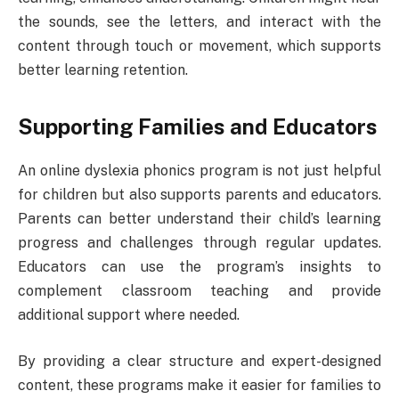
the sounds, see the letters, and interact with the
content through touch or movement, which supports
better learning retention.
Supporting Families and Educators
An online dyslexia phonics program is not just helpful
for children but also supports parents and educators.
Parents can better understand their child’s learning
progress and challenges through regular updates.
Educators can use the program’s insights to
complement classroom teaching and provide
additional support where needed.
By providing a clear structure and expert-designed
content, these programs make it easier for families to