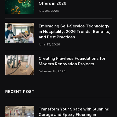
Offers in 2026
July 20, 2026
Embracing Self-Service Technology
in Hospitality: 2026 Trends, Benefits,
and Best Practices
June 25, 2026
Creating Flawless Foundations for
Modern Renovation Projects
February 14, 2026
RECENT POST
Transform Your Space with Stunning
Garage and Epoxy Flooring in