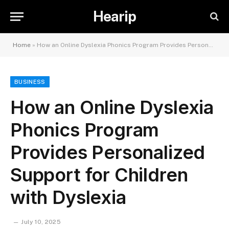
Hearip
Home
»
How an Online Dyslexia Phonics Program Provides Personalized Support for Children with Dyslexia
BUSINESS
How an Online Dyslexia
Phonics Program
Provides Personalized
Support for Children
with Dyslexia
July 10, 2025