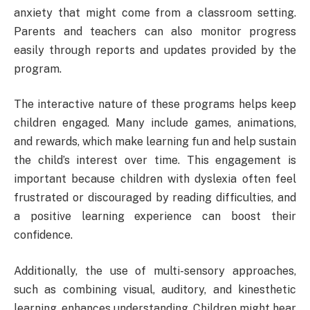
anxiety that might come from a classroom setting.
Parents and teachers can also monitor progress
easily through reports and updates provided by the
program.
The interactive nature of these programs helps keep
children engaged. Many include games, animations,
and rewards, which make learning fun and help sustain
the child’s interest over time. This engagement is
important because children with dyslexia often feel
frustrated or discouraged by reading difficulties, and
a positive learning experience can boost their
confidence.
Additionally, the use of multi-sensory approaches,
such as combining visual, auditory, and kinesthetic
learning, enhances understanding. Children might hear